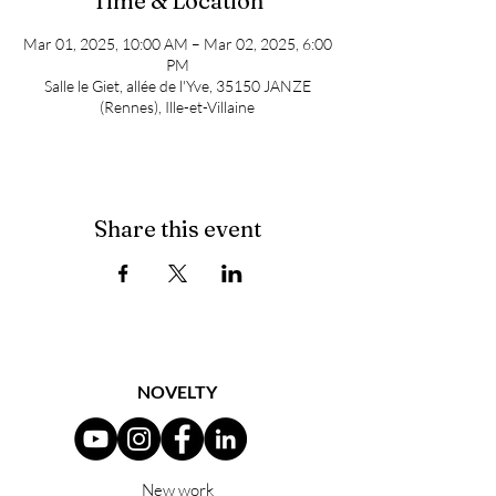
Time & Location
Mar 01, 2025, 10:00 AM – Mar 02, 2025, 6:00
PM
Salle le Giet, allée de l'Yve, 35150 JANZE
(Rennes), Ille-et-Villaine
Share this event
NOVELTY
New work