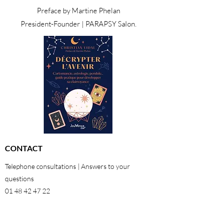
Preface by Martine Phelan
President-Founder | PARAPSY Salon.
CONTACT
Telephone consultations | Answers to your
questions
01 48 42 47 22
06 29 64 38 98
26 rue Georges Pitard 75015 Paris