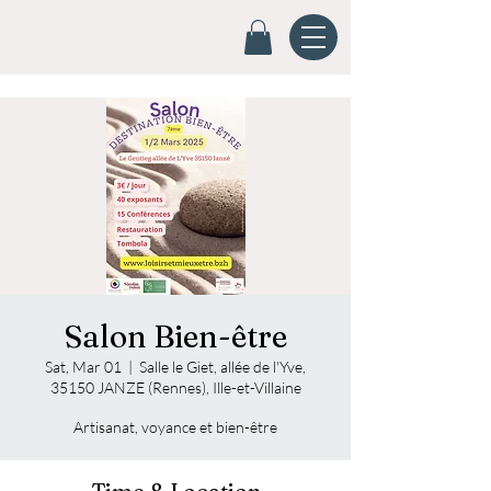
Salon Bien-être
Sat, Mar 01
  |  
Salle le Giet, allée de l'Yve,
35150 JANZE (Rennes), Ille-et-Villaine
Artisanat, voyance et bien-être