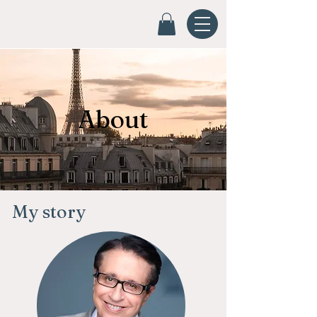
About
My story