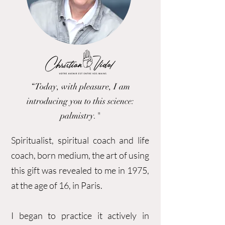
“Today, with pleasure, I am
introducing you to this science:
palmistry."
Spiritualist, spiritual coach and life
coach, born medium, the art of using
this gift was revealed to me in 1975,
at the age of 16, in Paris.
I began to practice it actively in