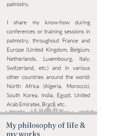
palmistry.
I share my know-how during
conferences or training sessions in
palmistry, throughout France and
Europe (United Kingdom, Belgium,
Netherlands, Luxembourg, Italy,
Switzerland, etc.) and in various
other countries around the world:
North Africa (Algeria, Morocco),
South Korea, India, Egypt, United
Arab Emirates, Brazil, etc.
My philosophy of life &
my works