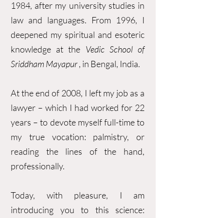
1984, after my university studies in
law and languages. From 1996, I
deepened my spiritual and esoteric
knowledge at the
Vedic School of
Sriddham Mayapur
, in Bengal, India.
At the end of 2008, I left my job as a
lawyer – which I had worked for 22
years – to devote myself full-time to
my true vocation: palmistry, or
reading the lines of the hand,
professionally.
Today, with pleasure, I am
introducing you to this science: