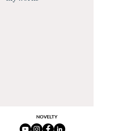
NOVELTY