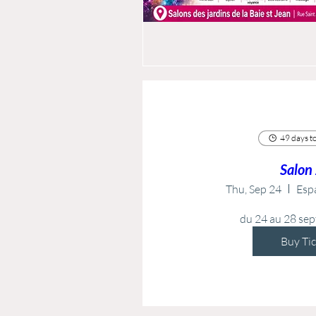
49 days to
Salon
Thu, Sep 24
Esp
du 24 au 28 se
Buy Ti