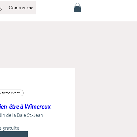
g
Contact me
 to the event
bien-être à Wimereux
in de la Baie St.-Jean
e gratuite