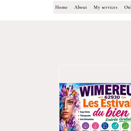
Home
About
My services
Onl