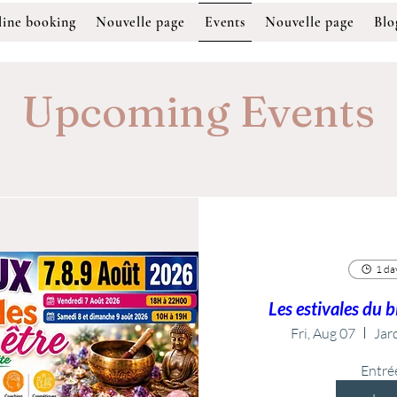
ine booking
Nouvelle page
Events
Nouvelle page
Blo
Upcoming Events
1 day
Les estivales du 
Fri, Aug 07
Jard
Entré