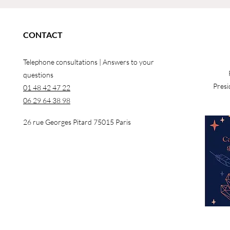
CONTACT
Telephone consultations | Answers to your
questions
Presi
01 48 42 47 22
06 29 64 38 98
26 rue Georges Pitard 75015 Paris