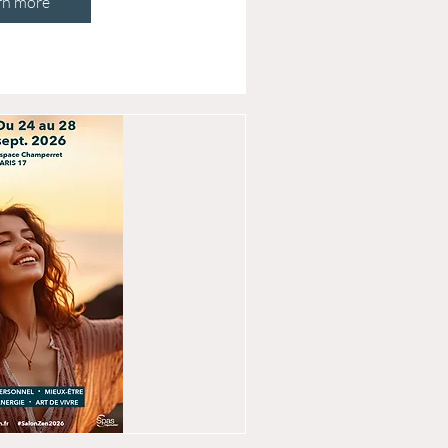
rn more