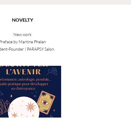
NOVELTY
New work
Preface by Martine Phelan
dent-Founder | PARAPSY Salon.