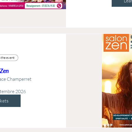
Lea
 the event
 Zen
ace Champerret
ptembre 2026
ckets