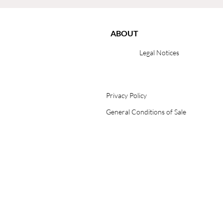
ABOUT
Legal Notices
Privacy Policy
General Conditions of Sale