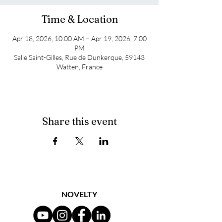
Time & Location
Apr 18, 2026, 10:00 AM – Apr 19, 2026, 7:00
PM
Salle Saint-Gilles, Rue de Dunkerque, 59143
Watten, France
Share this event
NOVELTY