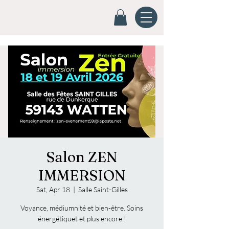
Salon ZEN
IMMERSION
Sat, Apr 18
  |  
Salle Saint-Gilles
Voyance, médiumnité et bien-être. Soins
énergétiquet et plus encore !