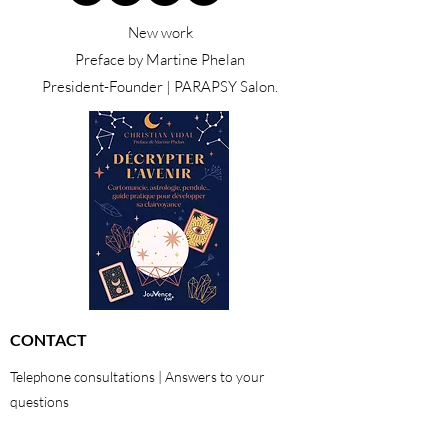
New work
Preface by Martine Phelan
President-Founder | PARAPSY Salon.
CONTACT
Telephone consultations | Answers to your
questions
01 48 42 47 22