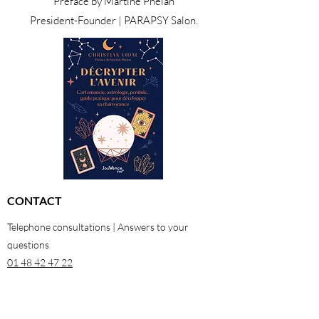
Preface by Martine Phelan
President-Founder | PARAPSY Salon.
CONTACT
Telephone consultations | Answers to your
questions
01 48 42 47 22
06 29 64 38 98
26 rue Georges Pitard 75015 Paris