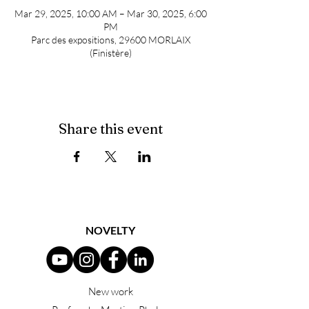
Mar 29, 2025, 10:00 AM – Mar 30, 2025, 6:00
PM
Parc des expositions, 29600 MORLAIX
(Finistère)
Share this event
NOVELTY
New work