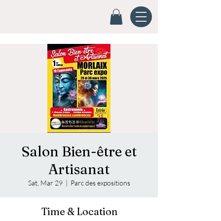
Salon Bien-être et
Artisanat
Sat, Mar 29
  |  
Parc des expositions
Time & Location