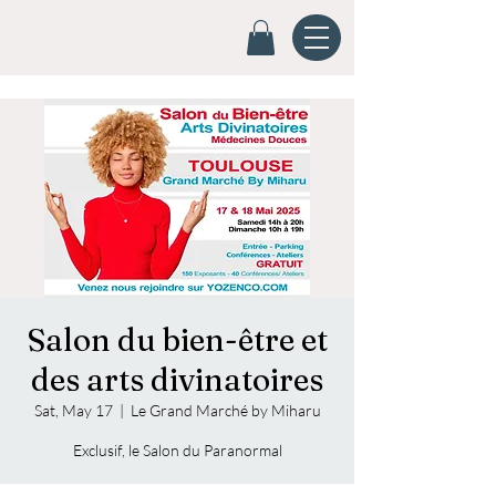
Salon du bien-être et
des arts divinatoires
Sat, May 17
  |  
Le Grand Marché by Miharu
Exclusif, le Salon du Paranormal