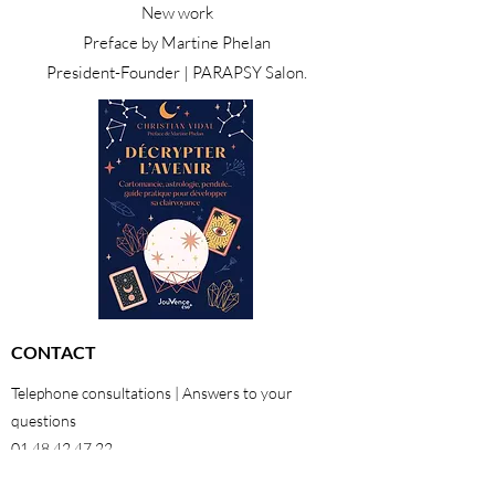
New work
Preface by Martine Phelan
President-Founder | PARAPSY Salon.
CONTACT
Telephone consultations | Answers to your
questions
01 48 42 47 22
06 29 64 38 98