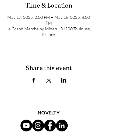
Time & Location
May 17, 2025, 2:00 PM – May 18, 2025, 8:00
PM
Le Grand Marché by Miharu, 31200 Toulouse,
France
Share this event
NOVELTY