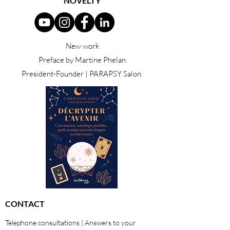
NOVELTY
New work
Preface by Martine Phelan
President-Founder | PARAPSY Salon.
CONTACT
Telephone consultations | Answers to your