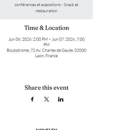
conférences et expositions - Snack et
restauration
Time & Location
Jun 06, 2026, 2:00 PM – Jun 07, 2026, 7:00
PM
Boulodrome, 72 Av. Charles de Gaulle, 02000
Laon, France
Share this event