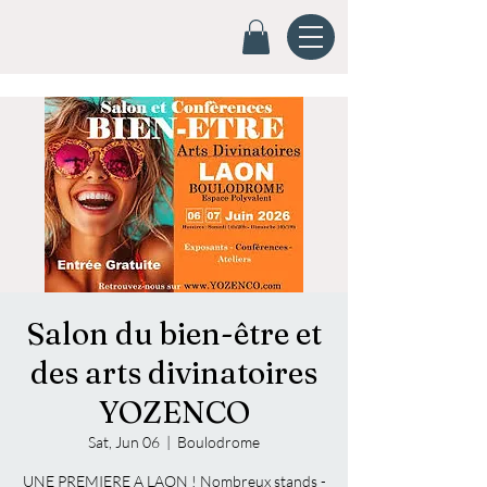
Salon du bien-être et
des arts divinatoires
YOZENCO
Sat, Jun 06
  |  
Boulodrome
UNE PREMIERE A LAON ! Nombreux stands -