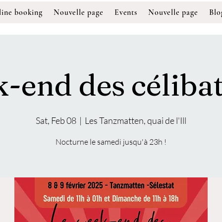
ine booking
Nouvelle page
Events
Nouvelle page
Blo
-end des célibat
Sat, Feb 08
  |  
Les Tanzmatten, quai de l'Ill
Nocturne le samedi jusqu'à 23h !