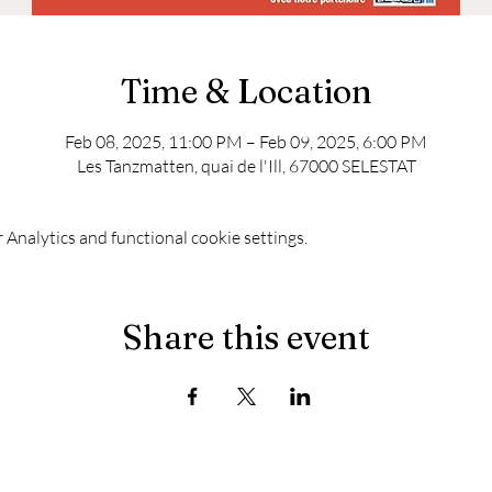
Time & Location
Feb 08, 2025, 11:00 PM – Feb 09, 2025, 6:00 PM
Les Tanzmatten, quai de l'Ill, 67000 SELESTAT
Analytics and functional cookie settings.
Share this event