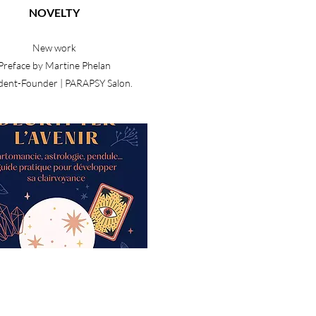
NOVELTY
New work
Preface by Martine Phelan
dent-Founder | PARAPSY Salon.