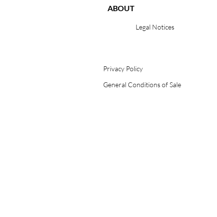
ABOUT
Legal Notices
Privacy Policy
General Conditions of Sale