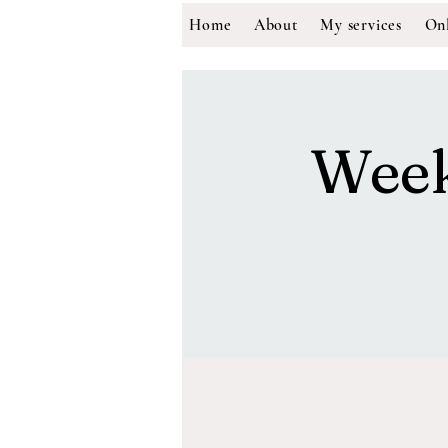
Home
About
My services
Onl
Week