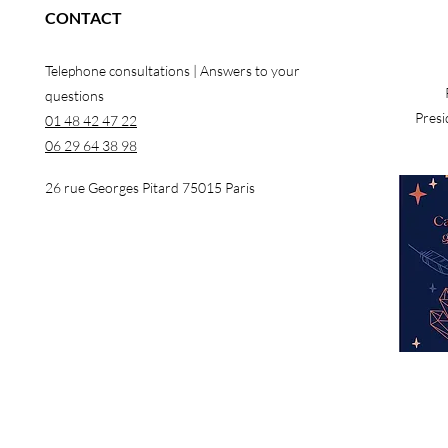
CONTACT
Telephone consultations | Answers to your
questions
Presi
01 48 42 47 22
06 29 64 38 98
26 rue Georges Pitard 75015 Paris