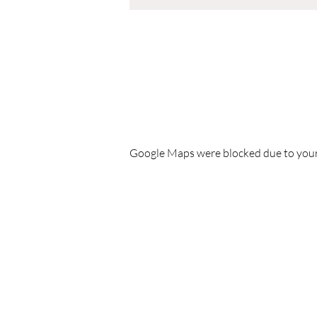
Google Maps were blocked due to your 