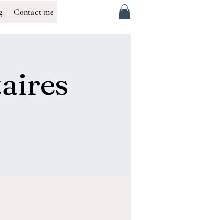
g
Contact me
aires